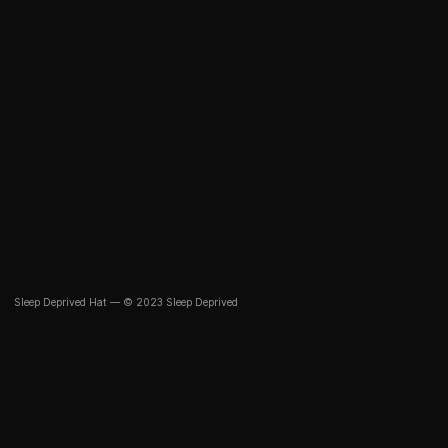
Sleep Deprived Hat — © 2023 Sleep Deprived