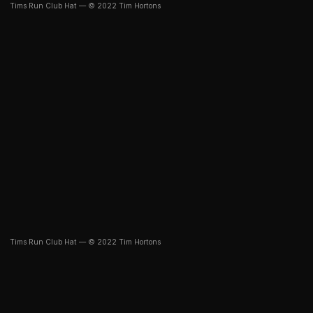
Tims Run Club Hat — © 2022 Tim Hortons
Tims Run Club Hat — © 2022 Tim Hortons