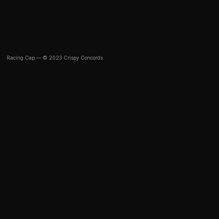
Racing Cap — © 2023 Crispy Concords