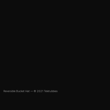
Reversible Bucket Hat — © 2021 Teletubbies