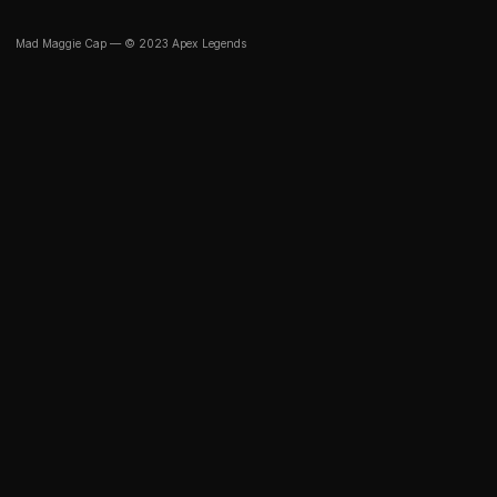
Mad Maggie Cap — © 2023 Apex Legends