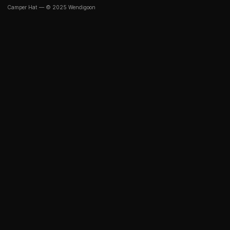
Camper Hat — © 2025 Wendigoon