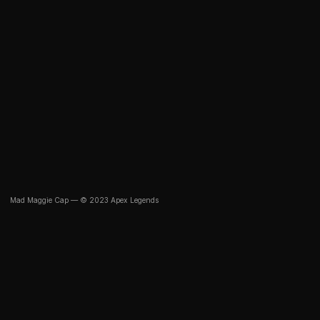
Mad Maggie Cap — © 2023 Apex Legends