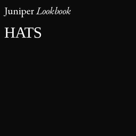
Juniper
Lookbook
HATS