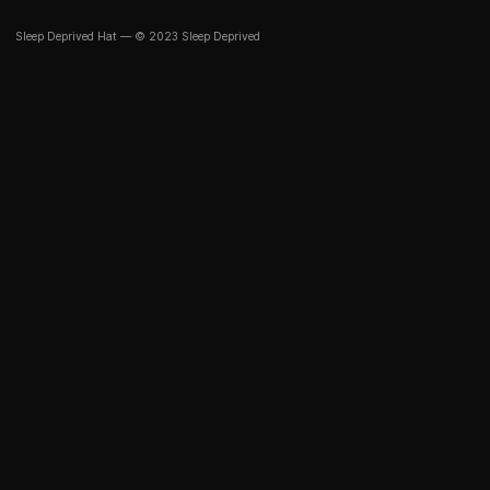
Sleep Deprived Hat — © 2023 Sleep Deprived