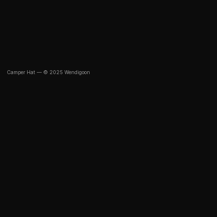
Camper Hat — © 2025 Wendigoon