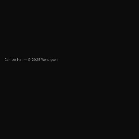
Camper Hat — © 2025 Wendigoon