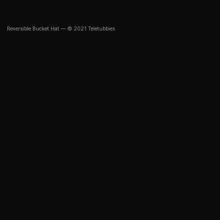
Reversible Bucket Hat — © 2021 Teletubbies