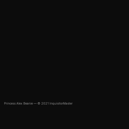
Princess Alex Beanie — © 2021 InquisitorMaster