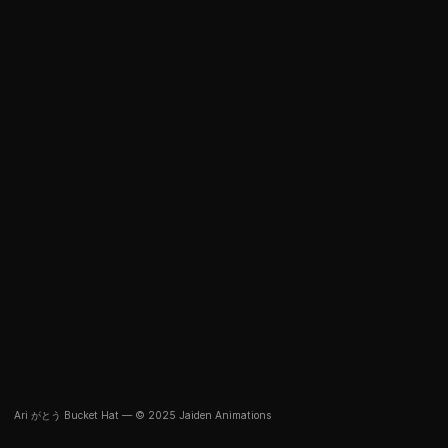
Ari がとう Bucket Hat — © 2025 Jaiden Animations