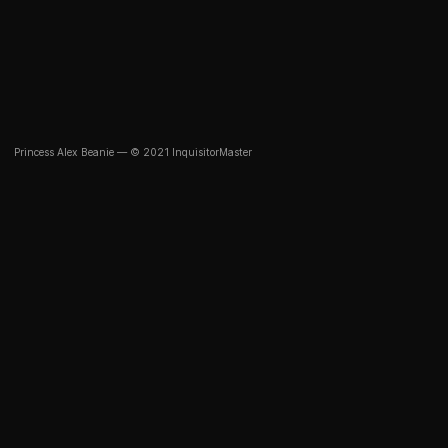
Princess Alex Beanie — © 2021 InquisitorMaster