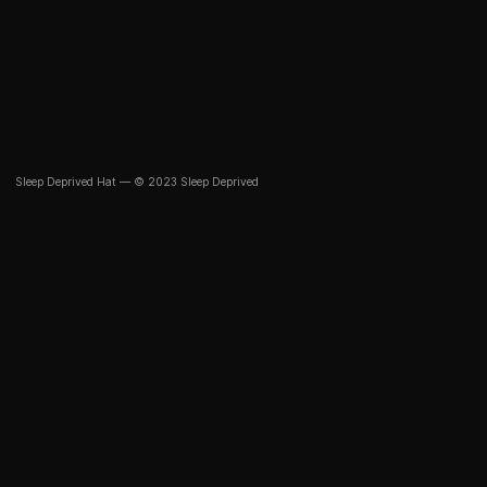
Sleep Deprived Hat — © 2023 Sleep Deprived