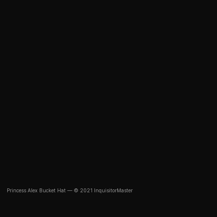
Princess Alex Bucket Hat — © 2021 InquisitorMaster