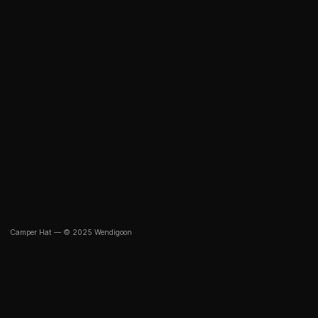
Camper Hat — © 2025 Wendigoon