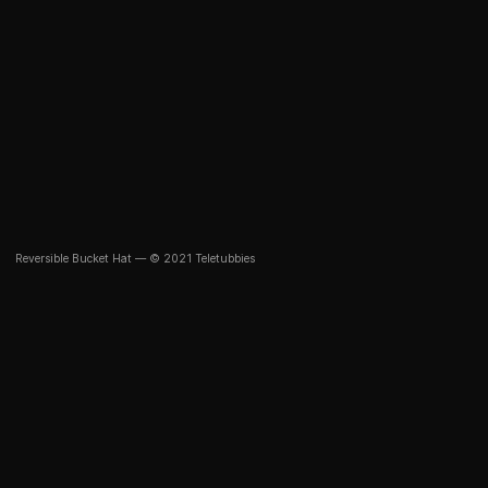
Reversible Bucket Hat — © 2021 Teletubbies