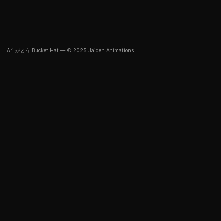
Ari がとう Bucket Hat — © 2025 Jaiden Animations