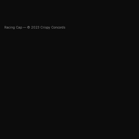
Racing Cap — © 2023 Crispy Concords